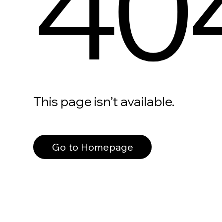
40
This page isn’t available.
Go to Homepage