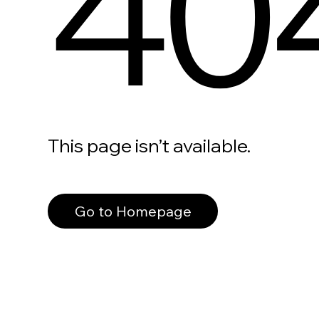
40
This page isn’t available.
Go to Homepage