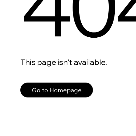
40
This page isn’t available.
Go to Homepage