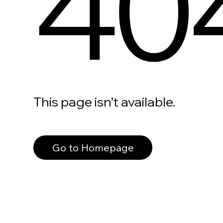
40
This page isn’t available.
Go to Homepage