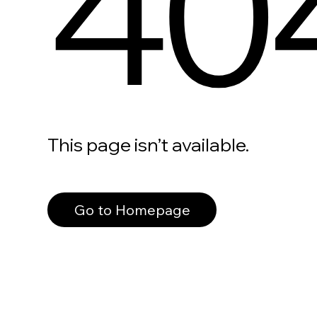
40
This page isn’t available.
Go to Homepage